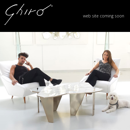
web site coming soon