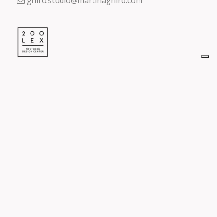
ghiro.studio@martinaghiro.com
Design Center
200 Lexington Ave,
New York, NY 10016
visit us on
Reserved Area
Accedi