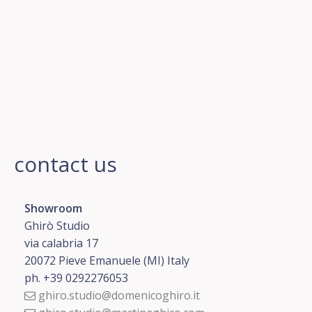
contact us
Showroom
Ghirò Studio
via calabria 17
20072 Pieve Emanuele (MI) Italy
ph. +39 0292276053
ghiro.studio@domenicoghiro.it